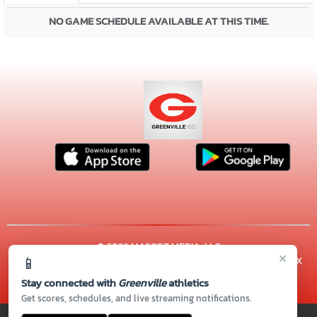
NO GAME SCHEDULE AVAILABLE AT THIS TIME.
© 2026 MASCOT MEDIA, LLC
×
📱
CONTACT US
(903) 457-2550
| 3515 LION'S LAIR RD., Greenville, TX
75402
Stay connected with
Greenville
athletics
Thank you to all of our
Sponsors!
Get scores, schedules, and live streaming notifications.
PRIVACY POLICY
|
© 2026 MASCOT MEDIA, LLC