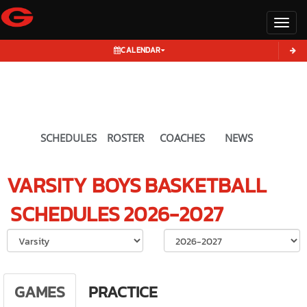
Toggl
CALENDAR
SCHEDULES
ROSTER
COACHES
NEWS
VARSITY BOYS
BASKETBALL
SCHEDULES
2026-2027
Select School Ye
GAMES
PRACTICE