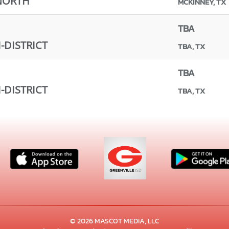
NORTH
MCKINNEY, TX
TBA
-DISTRICT
TBA, TX
TBA
-DISTRICT
TBA, TX
© 2026 MASCOT MEDIA, LLC