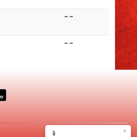
- -
- -
×
📱