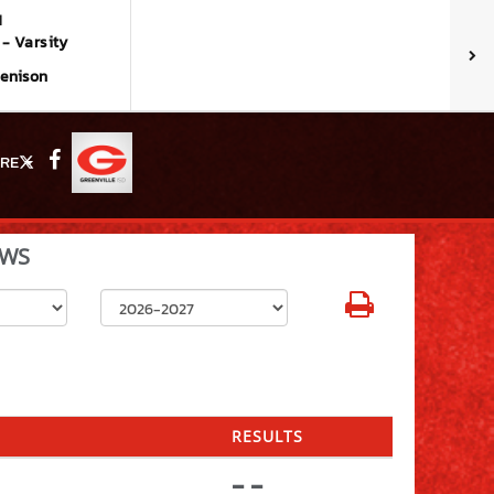
M
- Varsity
Denison
RE
X
Facebook
WS
Select School Year
RESULTS
- -