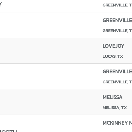
Y
GREENVILLE, 
GREENVILLE
GREENVILLE, 
LOVEJOY
LUCAS, TX
GREENVILLE
GREENVILLE, 
MELISSA
MELISSA, TX
MCKINNEY 