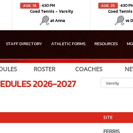
· 4:30 PM
· 4:30 P
AUG. 18
AUG. 25
Coed Tennis - Varsity
Coed Tennis 
at Anna
vs 
STAFF DIRECTORY
ATHLETIC FORMS
RESOURCES
MO
DULES
ROSTER
COACHES
NE
EDULES
2026-2027
SITE
FERRIS