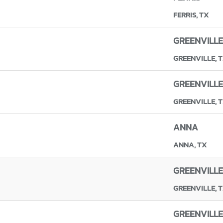
FERRIS, TX
GREENVILLE
GREENVILLE, 
GREENVILLE
GREENVILLE, 
ANNA
ANNA, TX
GREENVILLE
GREENVILLE, 
GREENVILLE