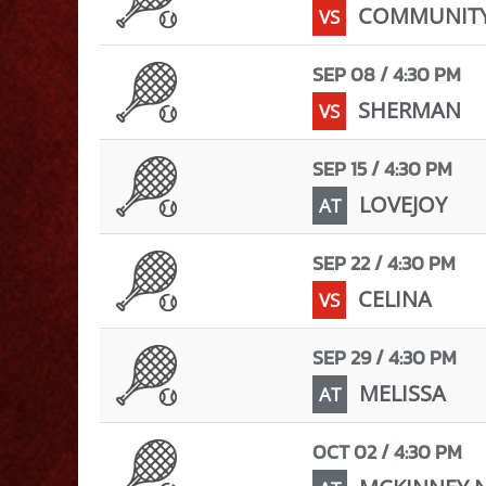
COMMUNIT
VS
SEP 08 / 4:30 PM
SHERMAN
VS
SEP 15 / 4:30 PM
LOVEJOY
AT
SEP 22 / 4:30 PM
CELINA
VS
SEP 29 / 4:30 PM
MELISSA
AT
OCT 02 / 4:30 PM