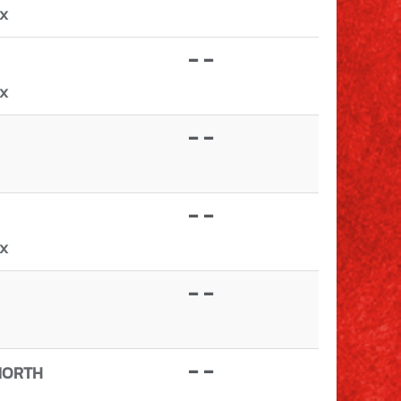
TX
- -
TX
- -
- -
TX
- -
- -
NORTH