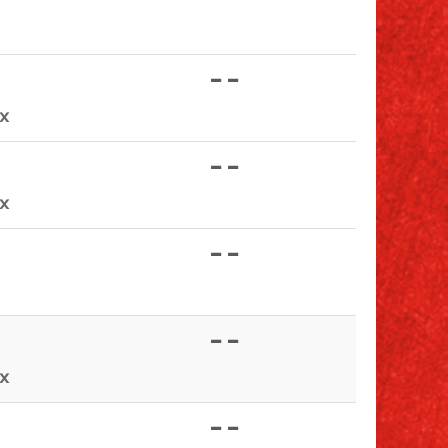
- -
TX
- -
TX
- -
- -
TX
- -