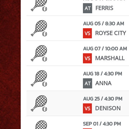
FERRIS
AT
AUG 05 / 8:30 AM
ROYSE CITY
VS
AUG 07 / 10:00 AM
MARSHALL
VS
AUG 18 / 4:30 PM
ANNA
AT
AUG 25 / 4:30 PM
DENISON
VS
SEP 01 / 4:30 PM