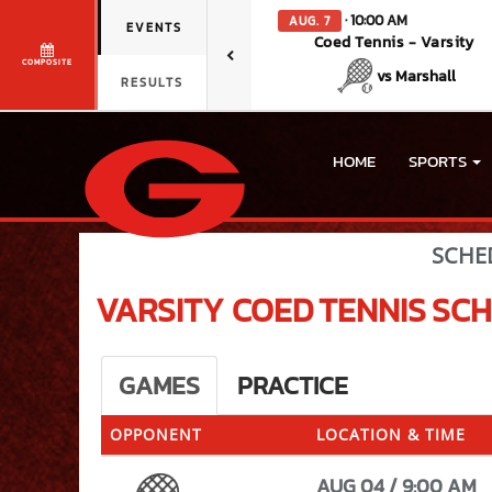
· 10:00 AM
AUG. 7
EVENTS
Coed Tennis - Varsity
COMPOSITE
vs Marshall
RESULTS
HOME
SPORTS
SCHE
VARSITY COED
TENNIS
SCH
GAMES
PRACTICE
OPPONENT
LOCATION & TIME
AUG 04 / 9:00 AM