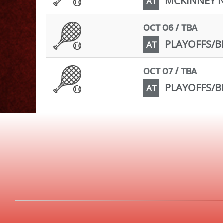
MCKINNEY 
AT
OCT 06 / TBA
PLAYOFFS/BI
AT
OCT 07 / TBA
PLAYOFFS/BI
AT