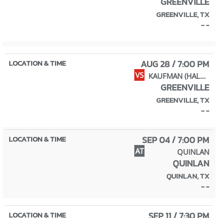
GREENVILLE
GREENVILLE, TX
- -
AUG 28 / 7:00 PM
VS
KAUFMAN (HALL OF FAME)
GREENVILLE
GREENVILLE, TX
- -
SEP 04 / 7:00 PM
AT
QUINLAN
QUINLAN
QUINLAN, TX
- -
SEP 11 / 7:30 PM