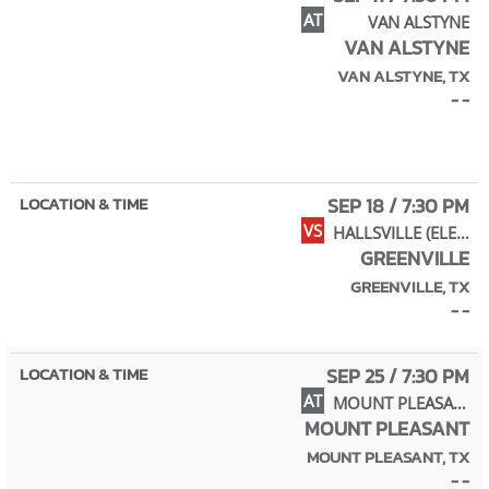
AT
VAN ALSTYNE
VAN ALSTYNE
VAN ALSTYNE, TX
- -
SEP 18 / 7:30 PM
VS
HALLSVILLE (ELEM NIGHT)
GREENVILLE
GREENVILLE, TX
- -
SEP 25 / 7:30 PM
AT
MOUNT PLEASANT
MOUNT PLEASANT
MOUNT PLEASANT, TX
- -