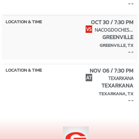
- -
OCT 30 / 7:30 PM
VS
NACOGDOCHES (HOMECOMING)
GREENVILLE
GREENVILLE, TX
- -
NOV 06 / 7:30 PM
AT
TEXARKANA
TEXARKANA
TEXARKANA, TX
- -