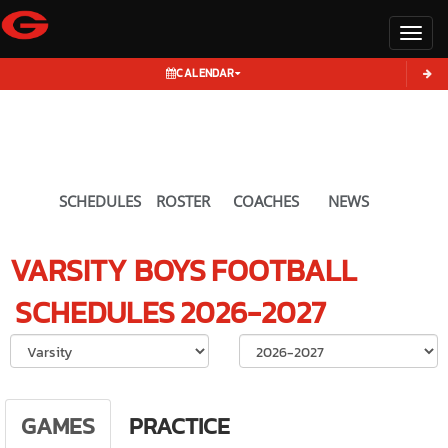
Toggl
CALENDAR
SCHEDULES
ROSTER
COACHES
NEWS
VARSITY BOYS
FOOTBALL
SCHEDULES
2026-2027
Select School Ye
GAMES
PRACTICE