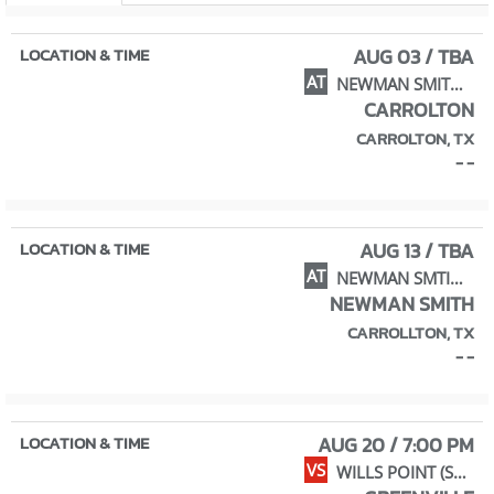
AUG 03 / TBA
AT
NEWMAN SMITH (SCRIMMAGE)
CARROLTON
CARROLTON, TX
- -
AUG 13 / TBA
AT
NEWMAN SMTIH (SCRIM.)
NEWMAN SMITH
CARROLLTON, TX
- -
AUG 20 / 7:00 PM
VS
WILLS POINT (SCRIM.)