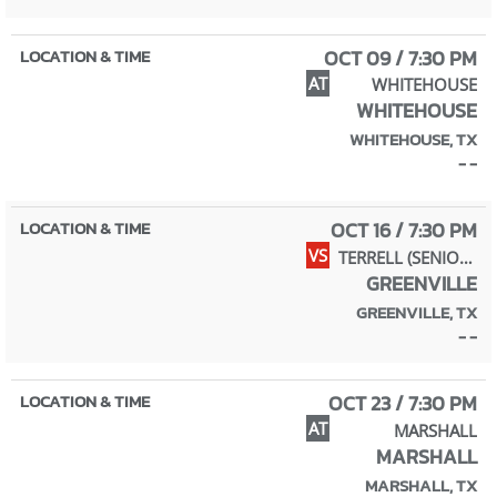
OCT 09 / 7:30 PM
AT
WHITEHOUSE
WHITEHOUSE
WHITEHOUSE, TX
- -
OCT 16 / 7:30 PM
VS
TERRELL (SENIOR NIGHT)
GREENVILLE
GREENVILLE, TX
- -
OCT 23 / 7:30 PM
AT
MARSHALL
MARSHALL
MARSHALL, TX