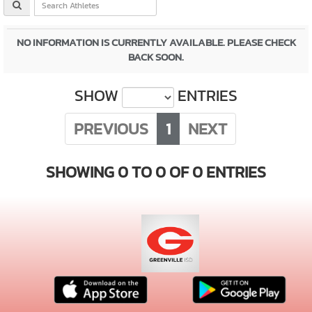
NO INFORMATION IS CURRENTLY AVAILABLE. PLEASE CHECK
BACK SOON.
SHOW
ENTRIES
PREVIOUS
1
NEXT
SHOWING 0 TO 0 OF 0 ENTRIES