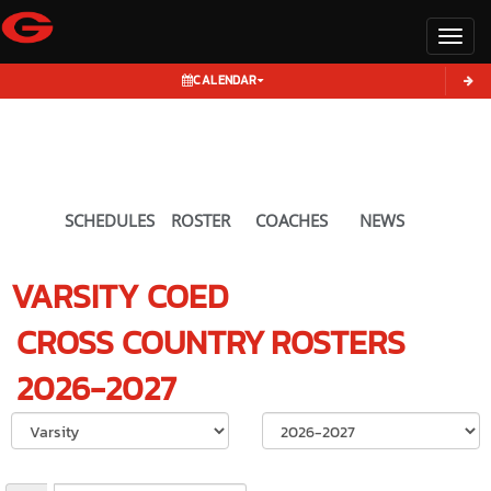
Toggl
CALENDAR
SCHEDULES
ROSTER
COACHES
NEWS
VARSITY COED
CROSS COUNTRY
ROSTERS
2026-2027
Select School Ye