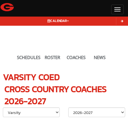
Toggl
CALENDAR
SCHEDULES
ROSTER
COACHES
NEWS
VARSITY COED
CROSS COUNTRY
COACHES
2026-2027
Select School Ye