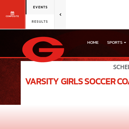
EVENTS
COMPOSITE
RESULTS
HOME
SPORTS
SCHE
VARSITY GIRLS
SOCCER
CO