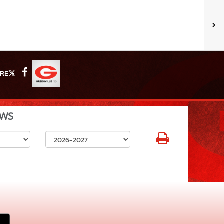
RE
X
Facebook
WS
Select School Year