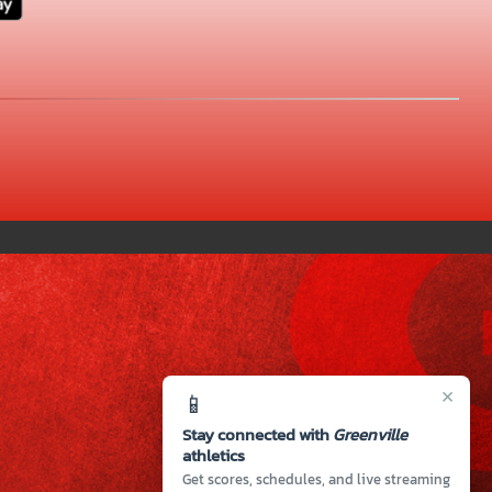
×
📱
Stay connected with
Greenville
athletics
Get scores, schedules, and live streaming