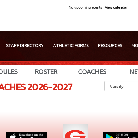
No upcoming events
View calendar
STAFF DIRECTORY
ATHLETIC FORMS
RESOURCES
MO
DULES
ROSTER
COACHES
NE
ACHES
2026-2027