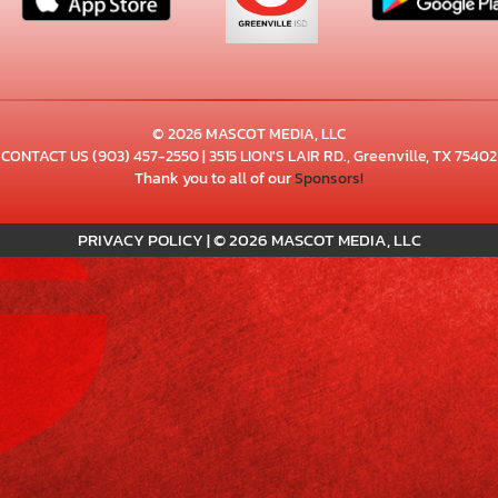
© 2026 MASCOT MEDIA, LLC
CONTACT US
(903) 457-2550
| 3515 LION'S LAIR RD., Greenville, TX 75402
Thank you to all of our
Sponsors!
PRIVACY POLICY
|
© 2026 MASCOT MEDIA, LLC