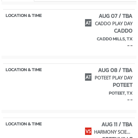
AUG 07 / TBA
AT
CADDO PLAY DAY
CADDO
CADDO MILLS, TX
- -
AUG 08 / TBA
AT
POTEET PLAY DAY
POTEET
POTEET, TX
- -
AUG 11 / TBA
VS
HARMONY SCIENCE ACADEMY