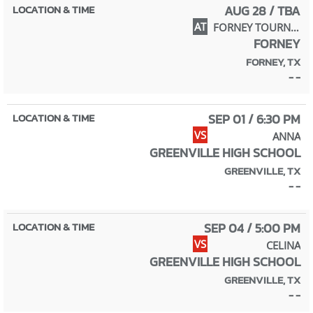
AUG 28 / TBA
AT
FORNEY TOURNAMENT
FORNEY
FORNEY, TX
- -
SEP 01 / 6:30 PM
VS
ANNA
GREENVILLE HIGH SCHOOL
GREENVILLE, TX
- -
SEP 04 / 5:00 PM
VS
CELINA
GREENVILLE HIGH SCHOOL
GREENVILLE, TX
- -