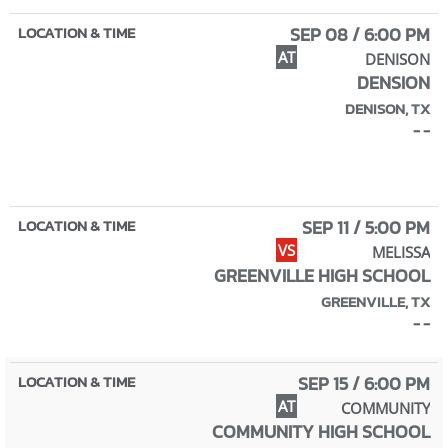
SEP 08 / 6:00 PM
AT
DENISON
DENSION
DENISON, TX
- -
SEP 11 / 5:00 PM
VS
MELISSA
GREENVILLE HIGH SCHOOL
GREENVILLE, TX
- -
SEP 15 / 6:00 PM
AT
COMMUNITY
COMMUNITY HIGH SCHOOL