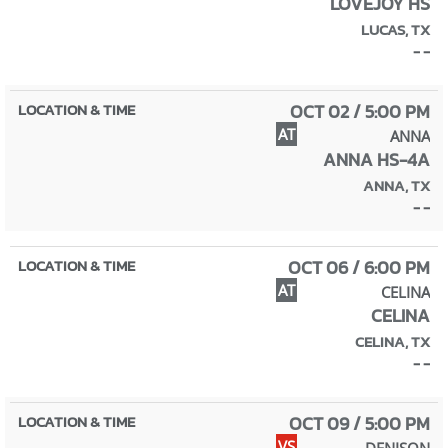
LOVEJOY HS
LUCAS, TX
- -
OCT 02 / 5:00 PM
AT
ANNA
ANNA HS-4A
ANNA, TX
- -
OCT 06 / 6:00 PM
AT
CELINA
CELINA
CELINA, TX
- -
OCT 09 / 5:00 PM
VS
DENISON