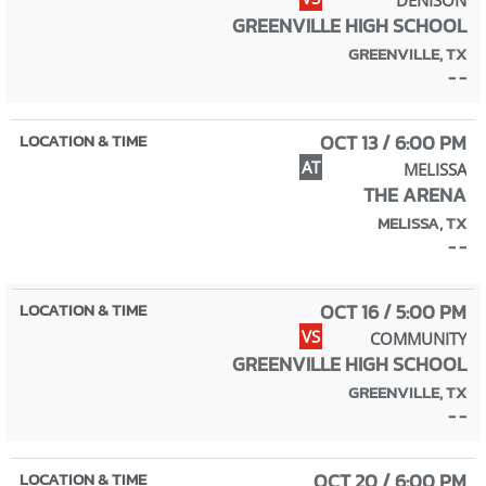
GREENVILLE HIGH SCHOOL
GREENVILLE, TX
- -
OCT 13 / 6:00 PM
AT
MELISSA
THE ARENA
MELISSA, TX
- -
OCT 16 / 5:00 PM
VS
COMMUNITY
GREENVILLE HIGH SCHOOL
GREENVILLE, TX
- -
OCT 20 / 6:00 PM