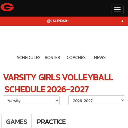
Toggl
CALENDAR
SCHEDULES
ROSTER
COACHES
NEWS
VARSITY GIRLS
VOLLEYBALL
SCHEDULE
2026-2027
Select School Ye
GAMES
PRACTICE