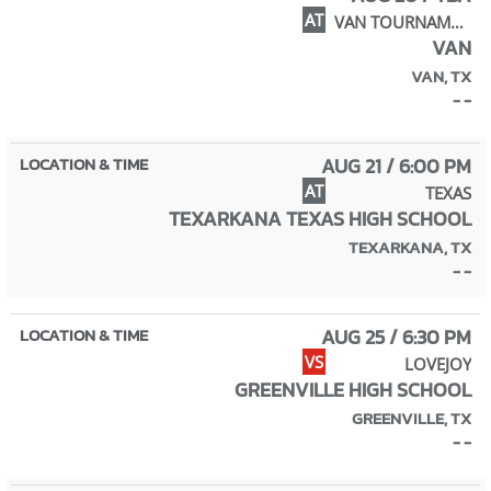
AT
VAN TOURNAMENT
VAN
VAN, TX
- -
AUG 21 / 6:00 PM
AT
TEXAS
TEXARKANA TEXAS HIGH SCHOOL
TEXARKANA, TX
- -
AUG 25 / 6:30 PM
VS
LOVEJOY
GREENVILLE HIGH SCHOOL
GREENVILLE, TX
- -