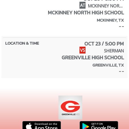
AT
MCKINNEY NORTH
MCKINNEY NORTH HIGH SCHOOL
MCKINNEY, TX
- -
OCT 23 / 5:00 PM
VS
SHERMAN
GREENVILLE HIGH SCHOOL
GREENVILLE, TX
- -