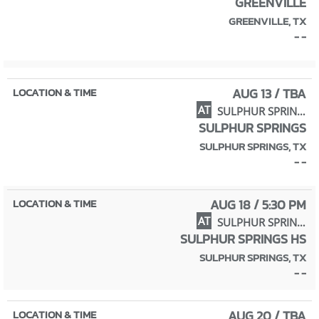
GREENVILLE
GREENVILLE, TX
- -
AUG 13 / TBA
AT
SULPHUR SPRINGS TOURNAMENT
SULPHUR SPRINGS
SULPHUR SPRINGS, TX
- -
AUG 18 / 5:30 PM
AT
SULPHUR SPRINGS
SULPHUR SPRINGS HS
SULPHUR SPRINGS, TX
- -
AUG 20 / TBA