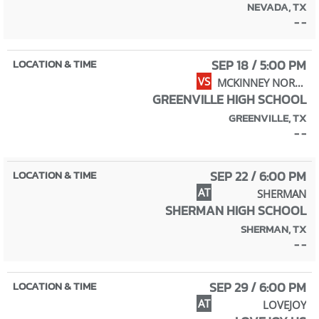
NEVADA, TX
- -
SEP 18 / 5:00 PM
VS
MCKINNEY NORTH
GREENVILLE HIGH SCHOOL
GREENVILLE, TX
- -
SEP 22 / 6:00 PM
AT
SHERMAN
SHERMAN HIGH SCHOOL
SHERMAN, TX
- -
SEP 29 / 6:00 PM
AT
LOVEJOY